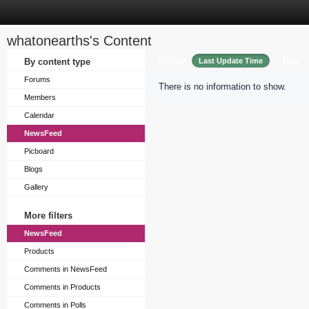
whatonearths's Content
Sort by
By content type
Last Update Time
Title
Forums
There is no information to show.
Members
Calendar
NewsFeed
Picboard
Blogs
Gallery
More filters
NewsFeed
Products
Comments in NewsFeed
Comments in Products
Comments in Polls