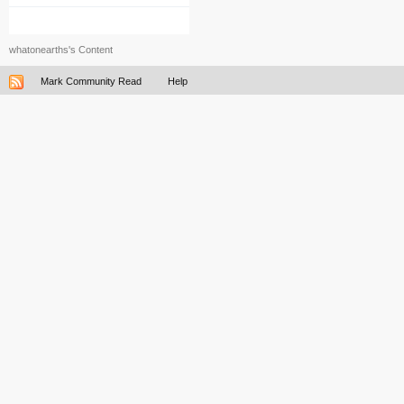
whatonearths's Content
Mark Community Read
Help