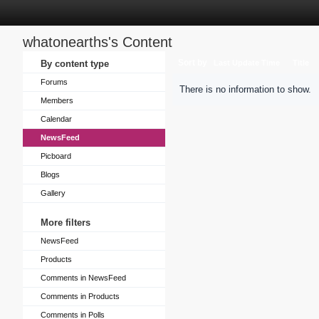
whatonearths's Content
Sort by
By content type
Last Update Time
Title
Forums
There is no information to show.
Members
Calendar
NewsFeed
Picboard
Blogs
Gallery
More filters
NewsFeed
Products
Comments in NewsFeed
Comments in Products
Comments in Polls