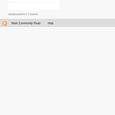
whatonearths's Content
Mark Community Read
Help