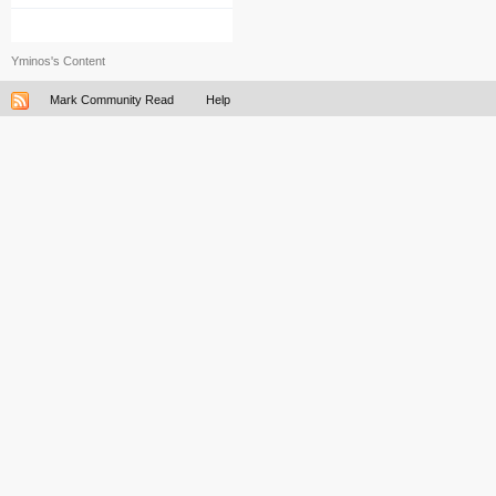
Yminos's Content
Mark Community Read
Help