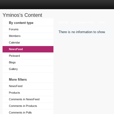
Yminos's Content
Sort by
By content type
Last Update Time
Title
Forums
There is no information to show.
Members
Calendar
NewsFeed
Picboard
Blogs
Gallery
More filters
NewsFeed
Products
Comments in NewsFeed
Comments in Products
Comments in Polls