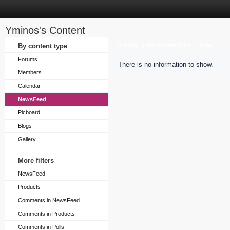
Yminos's Content
Sort by
By content type
Last Update Time
Title
Forums
There is no information to show.
Members
Calendar
NewsFeed
Picboard
Blogs
Gallery
More filters
NewsFeed
Products
Comments in NewsFeed
Comments in Products
Comments in Polls