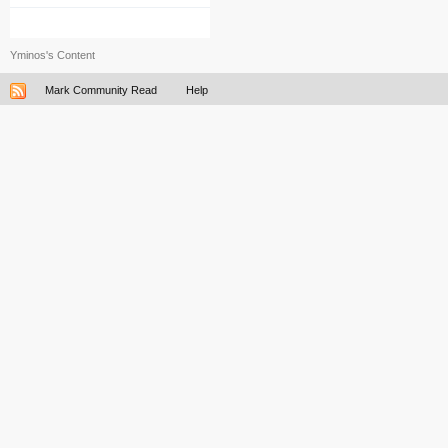
Yminos's Content
Mark Community Read
Help