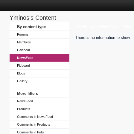
Yminos's Content
Sort by
By content type
Last Update Time
Title
Forums
There is no information to show.
Members
Calendar
NewsFeed
Picboard
Blogs
Gallery
More filters
NewsFeed
Products
Comments in NewsFeed
Comments in Products
Comments in Polls