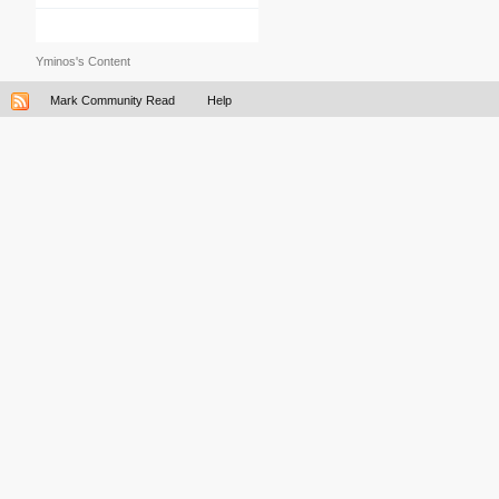
Yminos's Content
Mark Community Read
Help