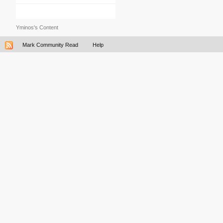
Yminos's Content
Mark Community Read
Help