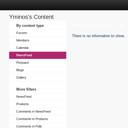
Yminos's Content
Sort by
By content type
Last Update Time
Title
Forums
There is no information to show.
Members
Calendar
NewsFeed
Picboard
Blogs
Gallery
More filters
NewsFeed
Products
Comments in NewsFeed
Comments in Products
Comments in Polls