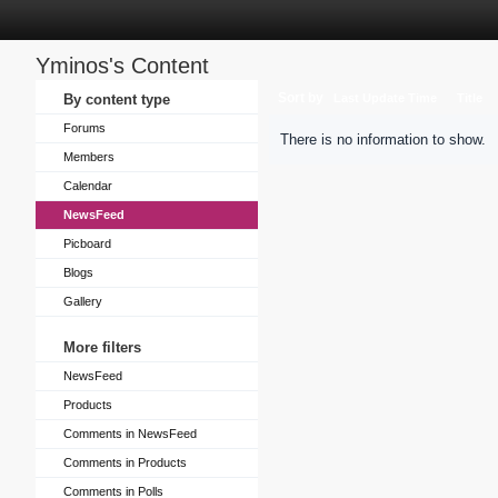
Yminos's Content
Sort by
By content type
Last Update Time
Title
Forums
There is no information to show.
Members
Calendar
NewsFeed
Picboard
Blogs
Gallery
More filters
NewsFeed
Products
Comments in NewsFeed
Comments in Products
Comments in Polls