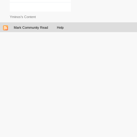
Yminos's Content
Mark Community Read
Help