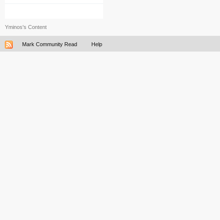
Yminos's Content
Mark Community Read
Help