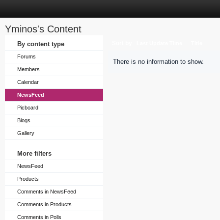
Yminos's Content
Sort by
By content type
Last Update Time
Title
Forums
There is no information to show.
Members
Calendar
NewsFeed
Picboard
Blogs
Gallery
More filters
NewsFeed
Products
Comments in NewsFeed
Comments in Products
Comments in Polls