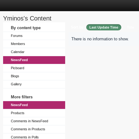
Yminos's Content
Sort by
By content type
Last Update Time
Title
Forums
There is no information to show.
Members
Calendar
NewsFeed
Picboard
Blogs
Gallery
More filters
NewsFeed
Products
Comments in NewsFeed
Comments in Products
Comments in Polls