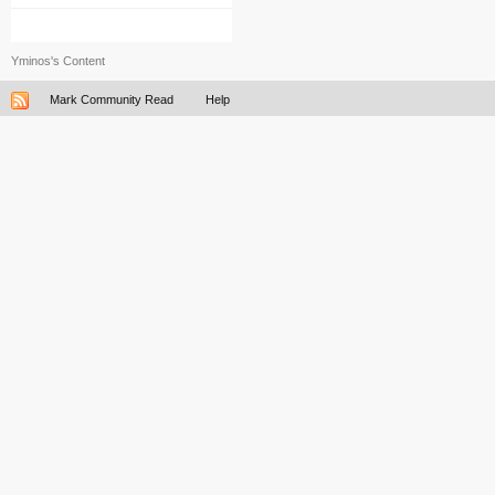
Yminos's Content
Mark Community Read
Help