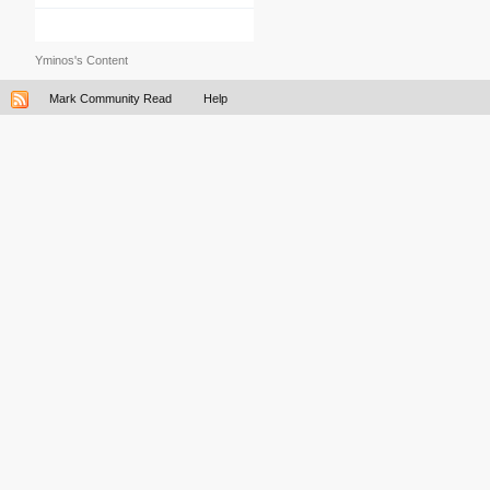
Yminos's Content
Mark Community Read
Help