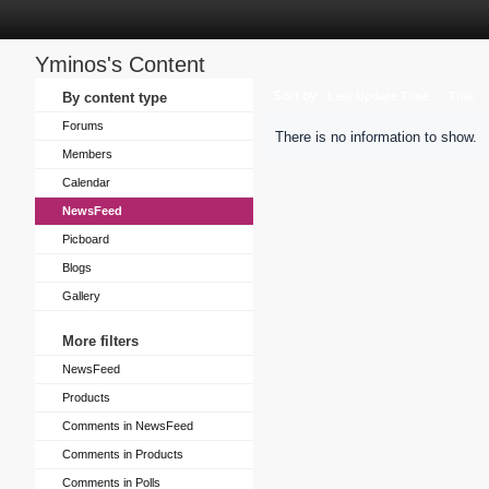
Yminos's Content
Sort by
By content type
Last Update Time
Title
Forums
There is no information to show.
Members
Calendar
NewsFeed
Picboard
Blogs
Gallery
More filters
NewsFeed
Products
Comments in NewsFeed
Comments in Products
Comments in Polls