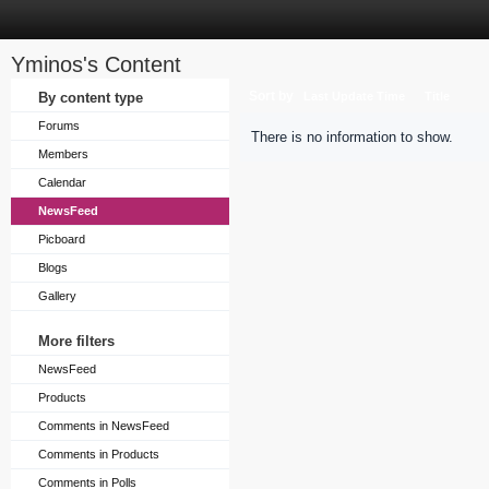
Yminos's Content
Sort by
By content type
Last Update Time
Title
Forums
There is no information to show.
Members
Calendar
NewsFeed
Picboard
Blogs
Gallery
More filters
NewsFeed
Products
Comments in NewsFeed
Comments in Products
Comments in Polls