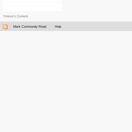
Yminos's Content
Mark Community Read
Help