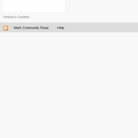
Yminos's Content
Mark Community Read
Help