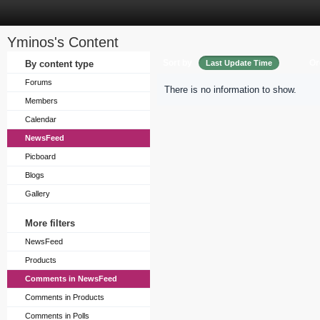
Yminos's Content
Sort by
Or
By content type
Last Update Time
Forums
There is no information to show.
Members
Calendar
NewsFeed
Picboard
Blogs
Gallery
More filters
NewsFeed
Products
Comments in NewsFeed
Comments in Products
Comments in Polls