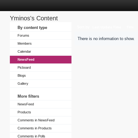
Yminos's Content
Sort by
By content type
Last Update Time
Title
Forums
There is no information to show.
Members
Calendar
NewsFeed
Picboard
Blogs
Gallery
More filters
NewsFeed
Products
Comments in NewsFeed
Comments in Products
Comments in Polls