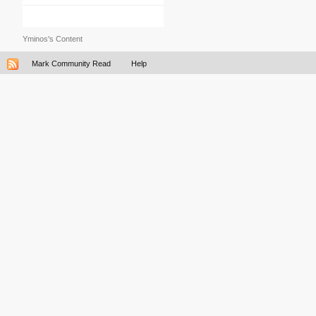
Yminos's Content
Mark Community Read
Help