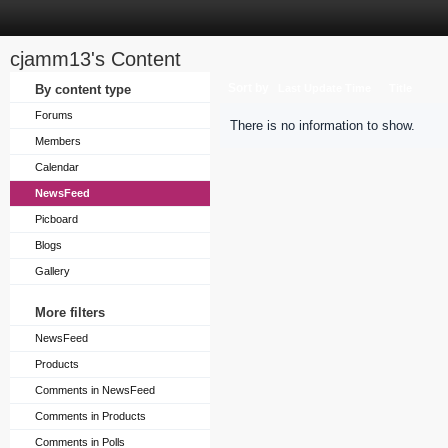
cjamm13's Content
Sort by
By content type
Last Update Time
Title
Forums
There is no information to show.
Members
Calendar
NewsFeed
Picboard
Blogs
Gallery
More filters
NewsFeed
Products
Comments in NewsFeed
Comments in Products
Comments in Polls