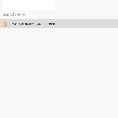
cjamm13's Content
Mark Community Read
Help