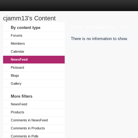
cjamm13's Content
Sort by
By content type
Last Update Time
Title
Forums
There is no information to show.
Members
Calendar
NewsFeed
Picboard
Blogs
Gallery
More filters
NewsFeed
Products
Comments in NewsFeed
Comments in Products
Comments in Polls