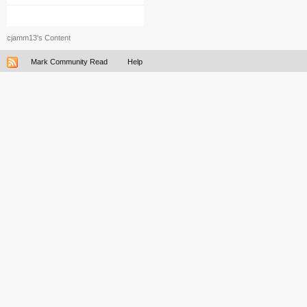
cjamm13's Content
Mark Community Read
Help