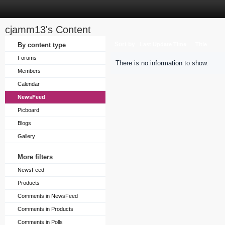
cjamm13's Content
Sort by
By content type
Last Update Time
Title
Forums
There is no information to show.
Members
Calendar
NewsFeed
Picboard
Blogs
Gallery
More filters
NewsFeed
Products
Comments in NewsFeed
Comments in Products
Comments in Polls