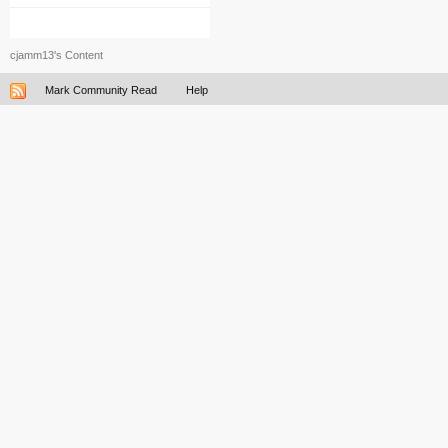
cjamm13's Content
Mark Community Read
Help