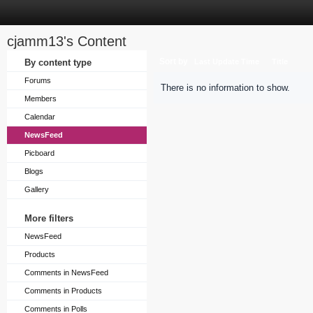
cjamm13's Content
Sort by
By content type
Last Update Time
Title
Forums
There is no information to show.
Members
Calendar
NewsFeed
Picboard
Blogs
Gallery
More filters
NewsFeed
Products
Comments in NewsFeed
Comments in Products
Comments in Polls