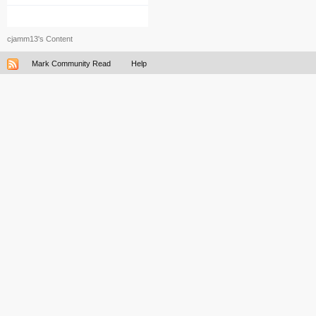
cjamm13's Content
Mark Community Read
Help