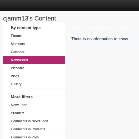
cjamm13's Content
Sort by
By content type
Last Update Time
Title
Forums
There is no information to show.
Members
Calendar
NewsFeed
Picboard
Blogs
Gallery
More filters
NewsFeed
Products
Comments in NewsFeed
Comments in Products
Comments in Polls