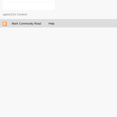
cjamm13's Content
Mark Community Read
Help