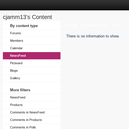
cjamm13's Content
Sort by
By content type
Last Update Time
Title
Forums
There is no information to show.
Members
Calendar
NewsFeed
Picboard
Blogs
Gallery
More filters
NewsFeed
Products
Comments in NewsFeed
Comments in Products
Comments in Polls