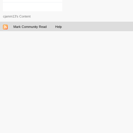
cjamm13's Content
Mark Community Read
Help