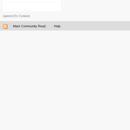
cjamm13's Content
Mark Community Read
Help