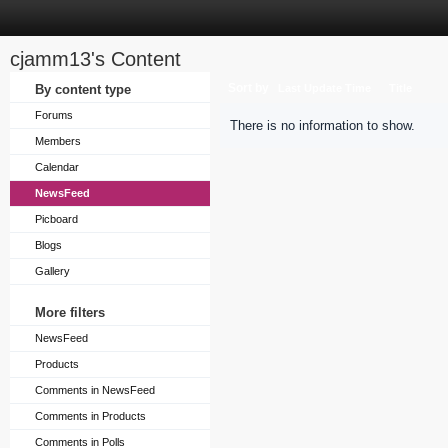
cjamm13's Content
Sort by
By content type
Last Update Time
Title
Forums
There is no information to show.
Members
Calendar
NewsFeed
Picboard
Blogs
Gallery
More filters
NewsFeed
Products
Comments in NewsFeed
Comments in Products
Comments in Polls