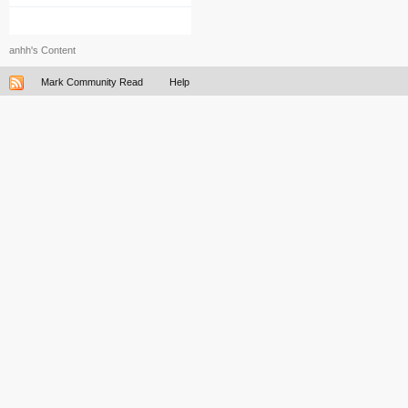
anhh's Content
Mark Community Read
Help