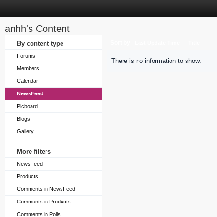
anhh's Content
Sort by
By content type
Last Update Time
Title
Forums
There is no information to show.
Members
Calendar
NewsFeed
Picboard
Blogs
Gallery
More filters
NewsFeed
Products
Comments in NewsFeed
Comments in Products
Comments in Polls