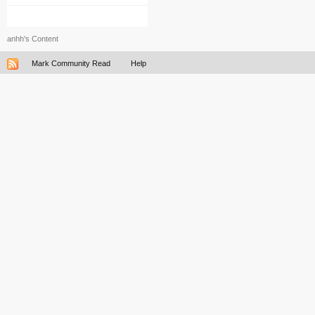
anhh's Content
Mark Community Read
Help