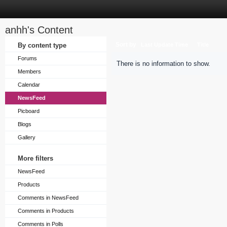
anhh's Content
Sort by
By content type
Last Update Time
Title
Forums
There is no information to show.
Members
Calendar
NewsFeed
Picboard
Blogs
Gallery
More filters
NewsFeed
Products
Comments in NewsFeed
Comments in Products
Comments in Polls