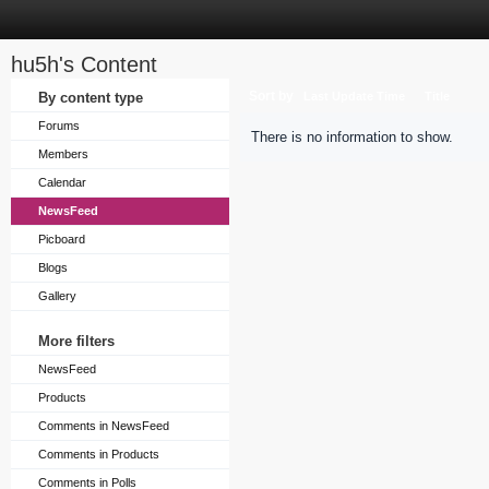
hu5h's Content
Sort by
By content type
Last Update Time
Title
Forums
There is no information to show.
Members
Calendar
NewsFeed
Picboard
Blogs
Gallery
More filters
NewsFeed
Products
Comments in NewsFeed
Comments in Products
Comments in Polls