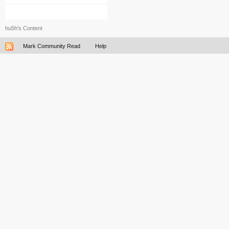
hu5h's Content
Mark Community Read
Help