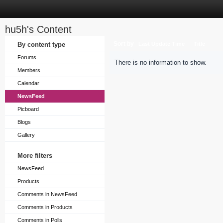
hu5h's Content
Sort by
By content type
Last Update Time
Title
Forums
There is no information to show.
Members
Calendar
NewsFeed
Picboard
Blogs
Gallery
More filters
NewsFeed
Products
Comments in NewsFeed
Comments in Products
Comments in Polls