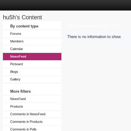
hu5h's Content
Sort by
By content type
Last Update Time
Title
Forums
There is no information to show.
Members
Calendar
NewsFeed
Picboard
Blogs
Gallery
More filters
NewsFeed
Products
Comments in NewsFeed
Comments in Products
Comments in Polls