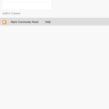
hu5h's Content
Mark Community Read
Help