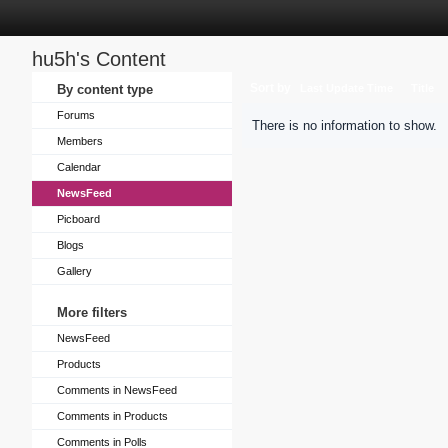
hu5h's Content
Sort by
By content type
Last Update Time
Title
Forums
There is no information to show.
Members
Calendar
NewsFeed
Picboard
Blogs
Gallery
More filters
NewsFeed
Products
Comments in NewsFeed
Comments in Products
Comments in Polls