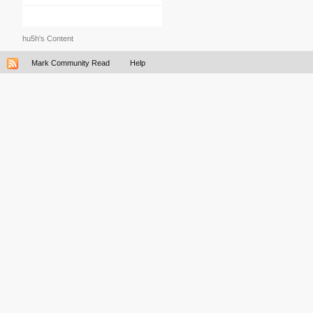
hu5h's Content
Mark Community Read
Help