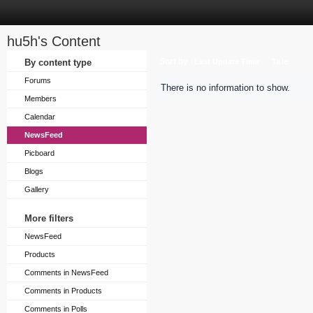
hu5h's Content
Sort by
By content type
Last Update Time
Title
Forums
There is no information to show.
Members
Calendar
NewsFeed
Picboard
Blogs
Gallery
More filters
NewsFeed
Products
Comments in NewsFeed
Comments in Products
Comments in Polls