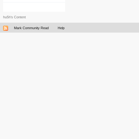
hu5h's Content
Mark Community Read
Help