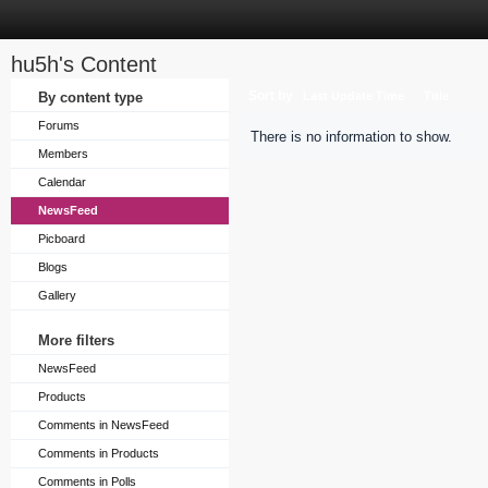
hu5h's Content
Sort by
By content type
Last Update Time
Title
Forums
There is no information to show.
Members
Calendar
NewsFeed
Picboard
Blogs
Gallery
More filters
NewsFeed
Products
Comments in NewsFeed
Comments in Products
Comments in Polls