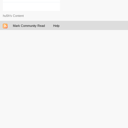
hu5h's Content
Mark Community Read
Help