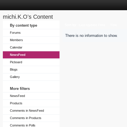
michi.K.O's Content
Sort by
By content type
Last Update Time
Title
Forums
There is no information to show.
Members
Calendar
NewsFeed
Picboard
Blogs
Gallery
More filters
NewsFeed
Products
Comments in NewsFeed
Comments in Products
Comments in Polls