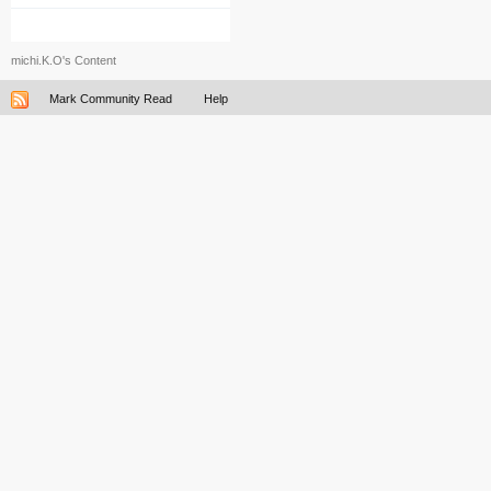
michi.K.O's Content
Mark Community Read
Help