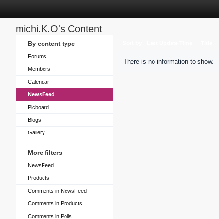
michi.K.O's Content
Sort by
By content type
Last Update Time
Title
Forums
There is no information to show.
Members
Calendar
NewsFeed
Picboard
Blogs
Gallery
More filters
NewsFeed
Products
Comments in NewsFeed
Comments in Products
Comments in Polls