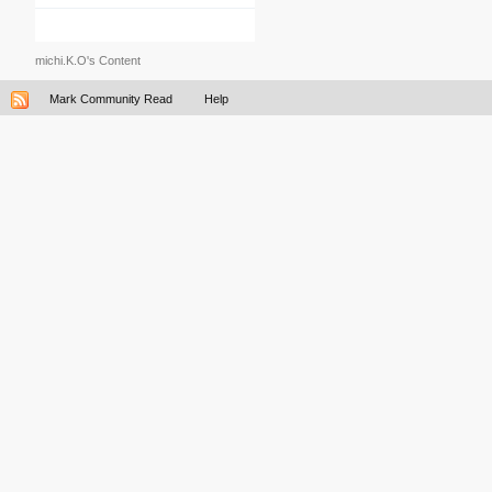
michi.K.O's Content
Mark Community Read
Help