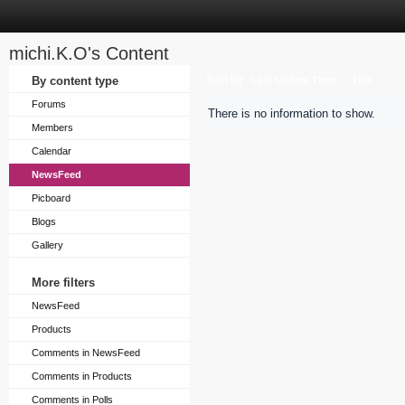
michi.K.O's Content
Sort by
By content type
Last Update Time
Title
Forums
There is no information to show.
Members
Calendar
NewsFeed
Picboard
Blogs
Gallery
More filters
NewsFeed
Products
Comments in NewsFeed
Comments in Products
Comments in Polls