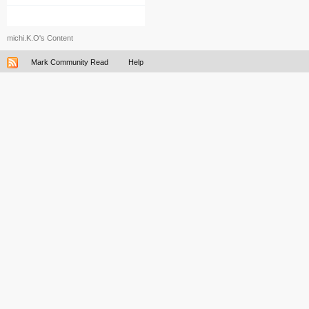
michi.K.O's Content
Mark Community Read
Help