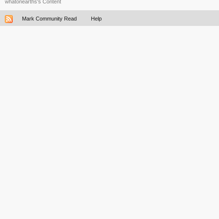
whatonearths's Content
Mark Community Read
Help