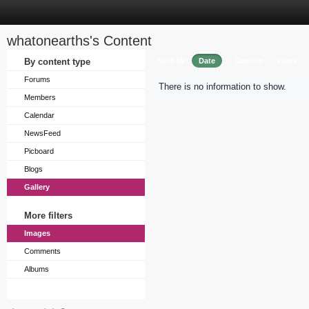
whatonearths's Content
Sort by
By content type
Date
Caption
Views
Forums
There is no information to show.
Members
Calendar
NewsFeed
Picboard
Blogs
Gallery
More filters
Images
Comments
Albums