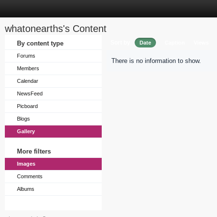
whatonearths's Content
Sort by
By content type
Date
Caption
Views
Forums
There is no information to show.
Members
Calendar
NewsFeed
Picboard
Blogs
Gallery
More filters
Images
Comments
Albums