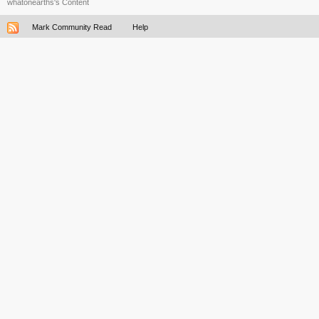
whatonearths's Content
Mark Community Read
Help