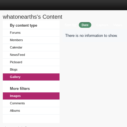
whatonearths's Content
Sort by
By content type
Date
Caption
Views
Forums
There is no information to show.
Members
Calendar
NewsFeed
Picboard
Blogs
Gallery
More filters
Images
Comments
Albums