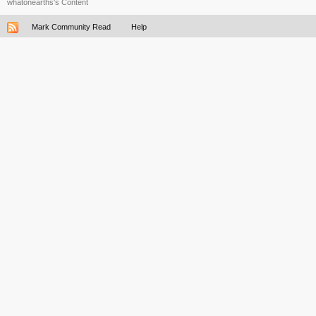
whatonearths's Content
Mark Community Read
Help