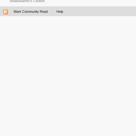
whatonearths's Content
Mark Community Read
Help