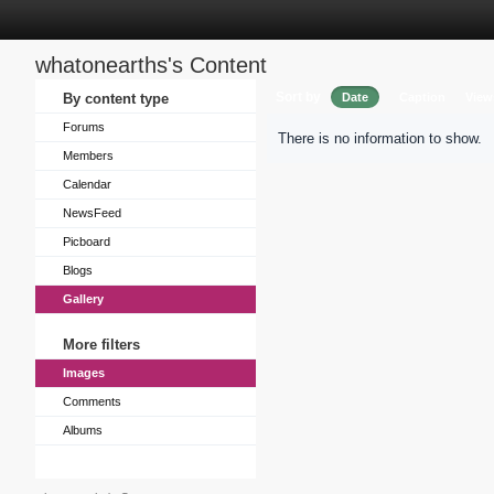
whatonearths's Content
Sort by
By content type
Date
Caption
View
Forums
There is no information to show.
Members
Calendar
NewsFeed
Picboard
Blogs
Gallery
More filters
Images
Comments
Albums