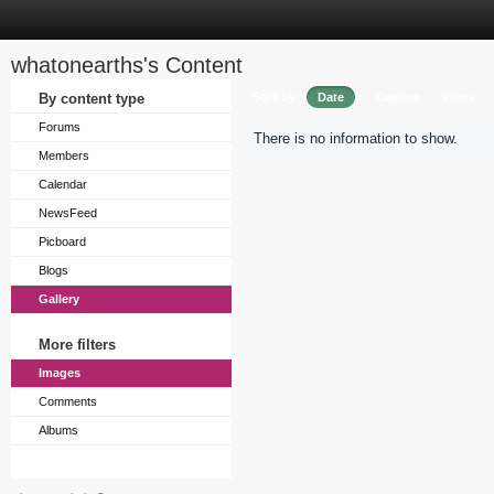
whatonearths's Content
Sort by
By content type
Date
Caption
Views
Forums
There is no information to show.
Members
Calendar
NewsFeed
Picboard
Blogs
Gallery
More filters
Images
Comments
Albums