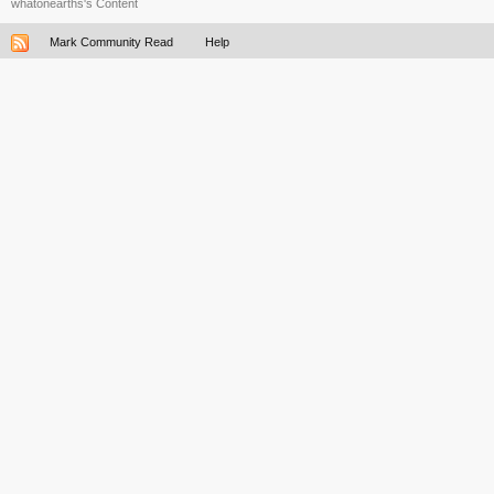
whatonearths's Content
Mark Community Read
Help