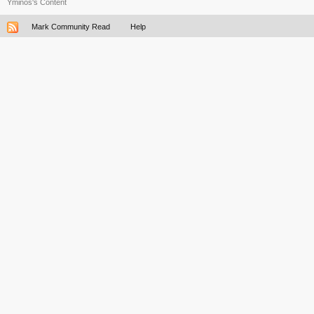
Yminos's Content
Mark Community Read
Help