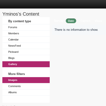
Yminos's Content
Sort by
By content type
Date
Caption
Views
Forums
There is no information to show.
Members
Calendar
NewsFeed
Picboard
Blogs
Gallery
More filters
Images
Comments
Albums