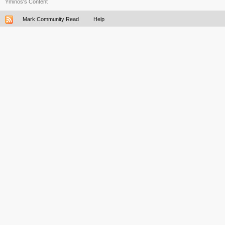
Yminos's Content
Mark Community Read
Help