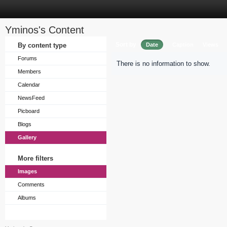
Yminos's Content
Sort by
By content type
Date
Caption
Views
Forums
There is no information to show.
Members
Calendar
NewsFeed
Picboard
Blogs
Gallery
More filters
Images
Comments
Albums