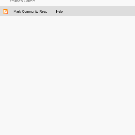
Yminos's Content
Mark Community Read
Help