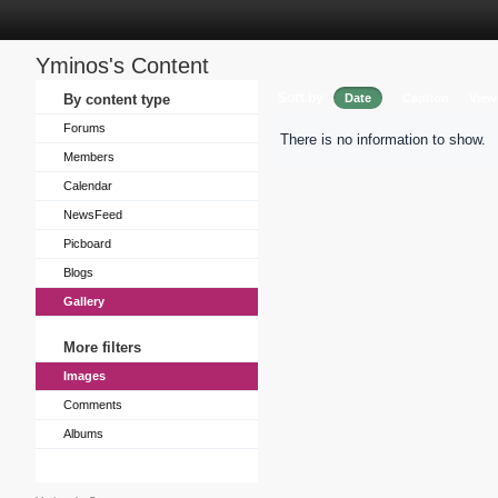
Yminos's Content
Sort by
By content type
Date
Caption
View
Forums
There is no information to show.
Members
Calendar
NewsFeed
Picboard
Blogs
Gallery
More filters
Images
Comments
Albums