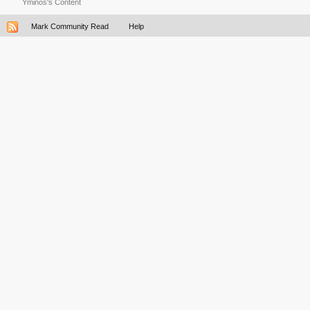
Yminos's Content
Mark Community Read
Help