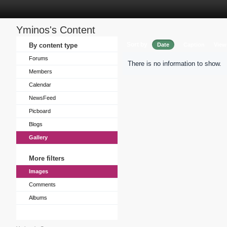
Yminos's Content
Sort by
By content type
Date
Caption
View
Forums
There is no information to show.
Members
Calendar
NewsFeed
Picboard
Blogs
Gallery
More filters
Images
Comments
Albums