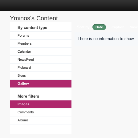
Yminos's Content
Sort by
By content type
Date
Caption
View
Forums
There is no information to show.
Members
Calendar
NewsFeed
Picboard
Blogs
Gallery
More filters
Images
Comments
Albums