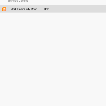
Yminos's Content
Mark Community Read
Help