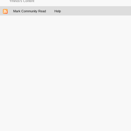
Yminos's Content
Mark Community Read
Help