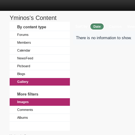
Yminos's Content
Sort by
By content type
Date
Caption
View
Forums
There is no information to show.
Members
Calendar
NewsFeed
Picboard
Blogs
Gallery
More filters
Images
Comments
Albums