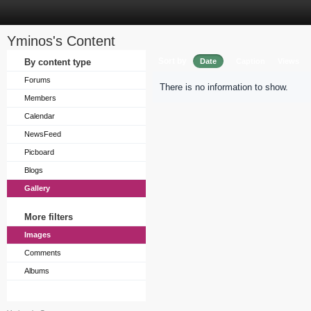
Yminos's Content
Sort by
By content type
Date
Caption
Views
Forums
There is no information to show.
Members
Calendar
NewsFeed
Picboard
Blogs
Gallery
More filters
Images
Comments
Albums