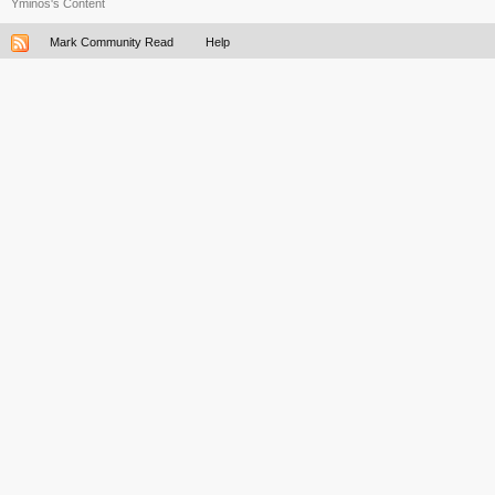
Yminos's Content
Mark Community Read
Help