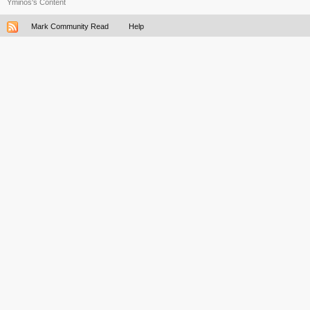
Yminos's Content
Mark Community Read
Help