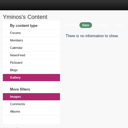
Yminos's Content
Sort by
By content type
Date
Caption
Views
Forums
There is no information to show.
Members
Calendar
NewsFeed
Picboard
Blogs
Gallery
More filters
Images
Comments
Albums