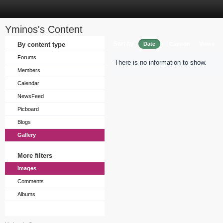
Yminos's Content
Sort by
By content type
Date
Caption
Views
Forums
There is no information to show.
Members
Calendar
NewsFeed
Picboard
Blogs
Gallery
More filters
Images
Comments
Albums