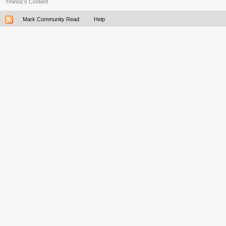
Yminos's Content
Mark Community Read
Help