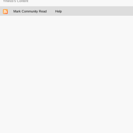
Yminos's Content
Mark Community Read
Help