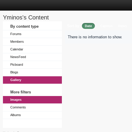
Yminos's Content
Sort by
By content type
Date
Caption
Views
Forums
There is no information to show.
Members
Calendar
NewsFeed
Picboard
Blogs
Gallery
More filters
Images
Comments
Albums