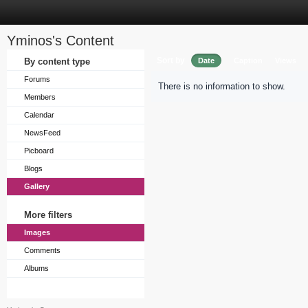
Yminos's Content
Sort by
By content type
Date
Caption
Views
Forums
There is no information to show.
Members
Calendar
NewsFeed
Picboard
Blogs
Gallery
More filters
Images
Comments
Albums