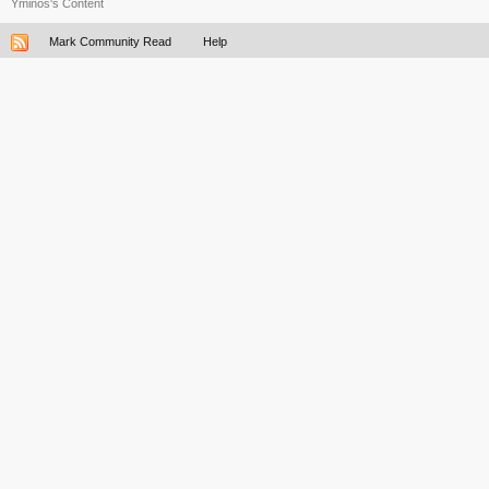
Yminos's Content
Mark Community Read
Help