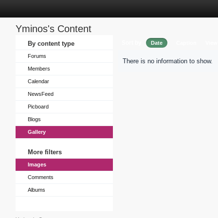
Yminos's Content
Sort by
By content type
Date
Caption
View
Forums
There is no information to show.
Members
Calendar
NewsFeed
Picboard
Blogs
Gallery
More filters
Images
Comments
Albums