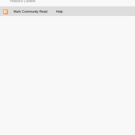
Yminos's Content
Mark Community Read
Help