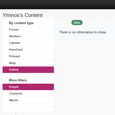
Yminos's Content
Sort by
By content type
Date
Caption
Views
Forums
There is no information to show.
Members
Calendar
NewsFeed
Picboard
Blogs
Gallery
More filters
Images
Comments
Albums