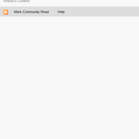
Yminos's Content
Mark Community Read
Help