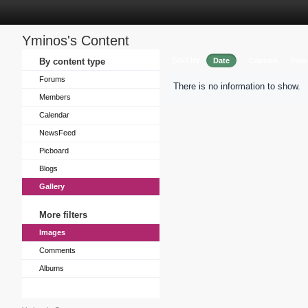
Yminos's Content
Sort by
By content type
Date
Caption
View
Forums
There is no information to show.
Members
Calendar
NewsFeed
Picboard
Blogs
Gallery
More filters
Images
Comments
Albums