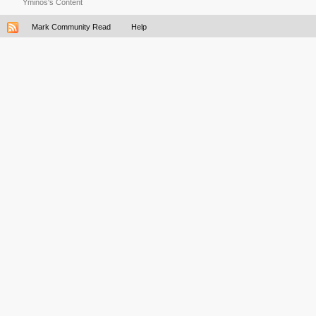
Yminos's Content
Mark Community Read
Help